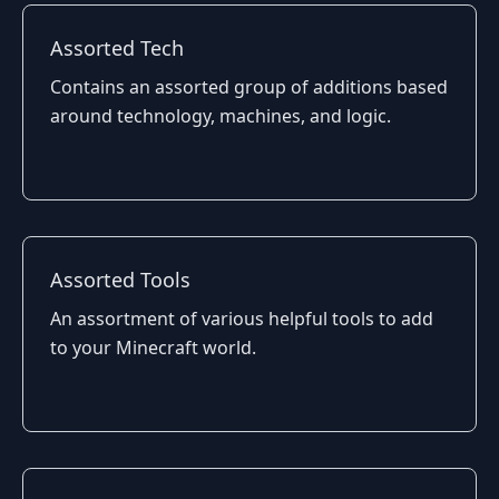
Assorted Tech
Contains an assorted group of additions based
around technology, machines, and logic.
Assorted Tools
An assortment of various helpful tools to add
to your Minecraft world.