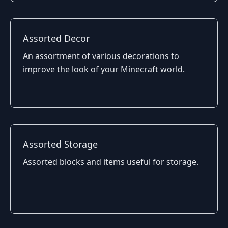
Assorted Decor
An assortment of various decorations to
improve the look of your Minecraft world.
Assorted Storage
Assorted blocks and items useful for storage.