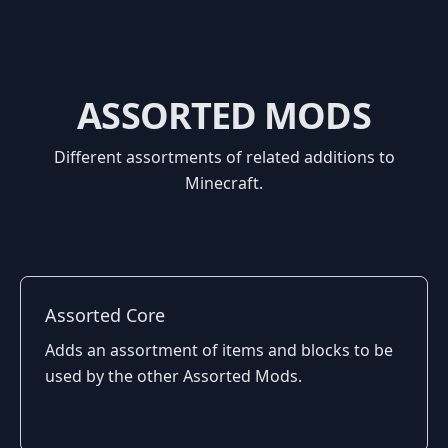
ASSORTED MODS
Different assortments of related additions to
Minecraft.
Assorted Core
Adds an assortment of items and blocks to be
used by the other Assorted Mods.